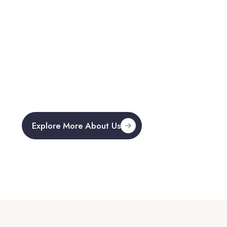
Explore More About Us