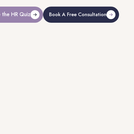
 the HR Quiz
Book A Free Consultation
at